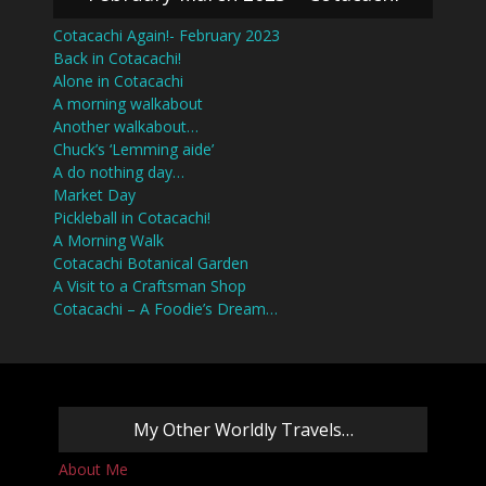
Cotacachi Again!- February 2023
Back in Cotacachi!
Alone in Cotacachi
A morning walkabout
Another walkabout…
Chuck’s ‘Lemming aide’
A do nothing day…
Market Day
Pickleball in Cotacachi!
A Morning Walk
Cotacachi Botanical Garden
A Visit to a Craftsman Shop
Cotacachi – A Foodie’s Dream…
My Other Worldly Travels…
About Me