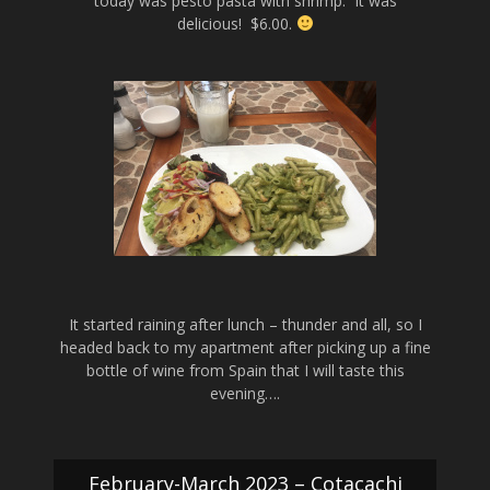
today was pesto pasta with shrimp. It was
delicious! $6.00.
It started raining after lunch – thunder and all, so I
headed back to my apartment after picking up a fine
bottle of wine from Spain that I will taste this
evening….
February-March 2023 – Cotacachi