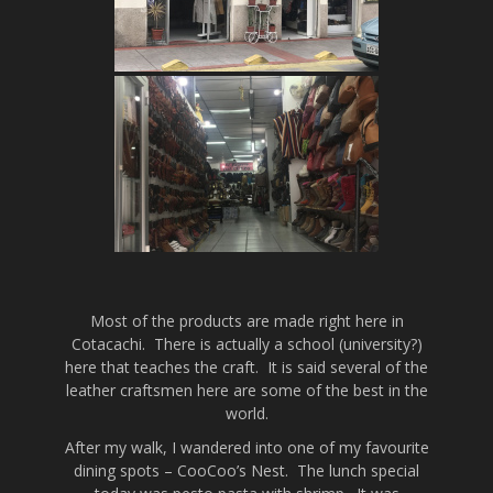
Most of the products are made right here in
Cotacachi. There is actually a school (university?)
here that teaches the craft. It is said several of the
leather craftsmen here are some of the best in the
world.
After my walk, I wandered into one of my favourite
dining spots – CooCoo’s Nest. The lunch special