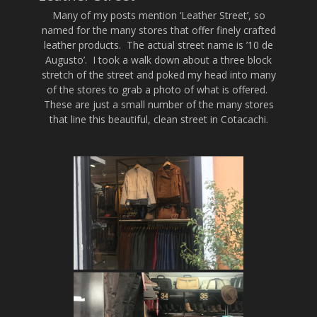
Many of my posts mention ‘Leather Street’, so
named for the many stores that offer finely crafted
leather products. The actual street name is ’10 de
Augusto’. I took a walk down about a three block
stretch of the street and poked my head into many
of the stores to grab a photo of what is offered.
These are just a small number of the many stores
that line this beautiful, clean street in Cotacachi.