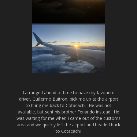
I arranged ahead of time to have my favourite
driver, Guillermo Buitron, pick me up at the airport
to bring me back to Cotacachi. He was not
available, but sent his brother Fenando instead. He
was waiting for me when I came out of the customs
area and we quickly left the airport and headed back
to Cotacachi.