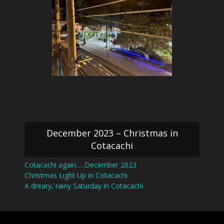
December 2023 – Christmas in
Cotacachi
Cotacachi again…..December 2023
Christmas Light Up in Cotacachi
A dreary, rainy Saturday in Cotacachi