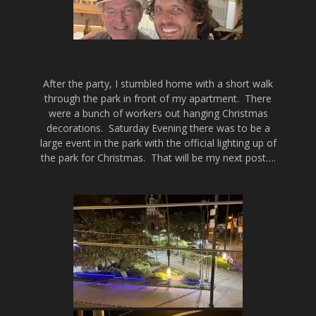
After the party, I stumbled home with a short walk
through the park in front of my apartment. There
were a bunch of workers out hanging Christmas
decorations. Saturday Evening there was to be a
large event in the park with the official lighting up of
the park for Christmas. That will be my next post….