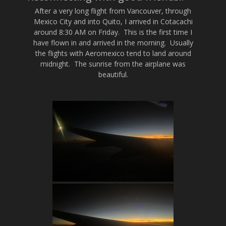
After a very long flight from Vancouver, through
Mexico City and into Quito, I arrived in Cotacachi
around 8:30 AM on Friday. This is the first time I
have flown in and arrived in the morning. Usually
the flights with Aeromexico tend to land around
midnight. The sunrise from the airplane was
beautiful.