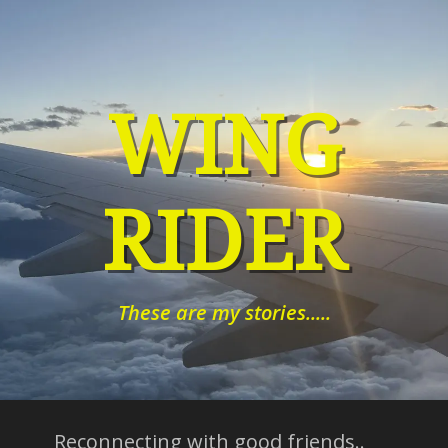
Skip
to
content
WING
RIDER
These are my stories.....
Reconnecting with good friends..