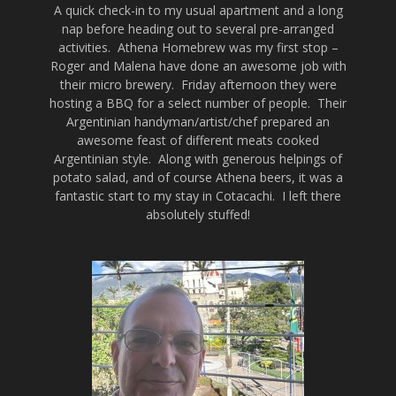
A quick check-in to my usual apartment and a long
nap before heading out to several pre-arranged
activities. Athena Homebrew was my first stop –
Roger and Malena have done an awesome job with
their micro brewery. Friday afternoon they were
hosting a BBQ for a select number of people. Their
Argentinian handyman/artist/chef prepared an
awesome feast of different meats cooked
Argentinian style. Along with generous helpings of
potato salad, and of course Athena beers, it was a
fantastic start to my stay in Cotacachi. I left there
absolutely stuffed!