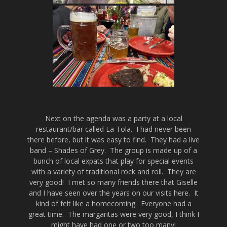
Next on the agenda was a party at a local
restaurant/bar called La Tola. I had never been
there before, but it was easy to find. They had a live
band – Shades of Grey. The group is made up of a
bunch of local expats that play for special events
with a variety of traditional rock and roll. They are
very good! I met so many friends there that Giselle
and I have seen over the years on our visits here. It
kind of felt like a homecoming. Everyone had a
great time. The margaritas were very good, I think I
might have had one or two too many!