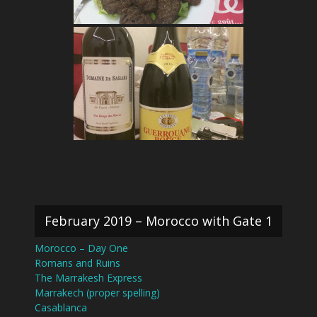
February 2019 – Morocco with Gate 1
Morocco – Day One
Romans and Ruins
The Marrakesh Express
Marrakech (proper spelling)
Casablanca