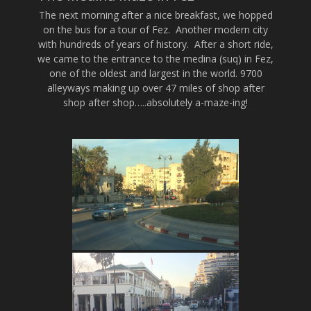
The next morning after a nice breakfast, we hopped
on the bus for a tour of Fez. Another modern city
with hundreds of years of history. After a short ride,
we came to the entrance to the medina (suq) in Fez,
one of the oldest and largest in the world. 9700
alleyways making up over 47 miles of shop after
shop after shop…..absolutely a-maze-ing!