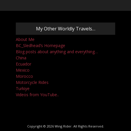
My Other Worldly Travels…
About Me
BC_Sledhead’s Homepage
Blog posts about anything and everything…
China
Ecuador
Mexico
Morocco
Motorcycle Rides
Turkiye
Videos from YouTube..
Copyright © 2026
Wing Rider
. All Rights Reserved.