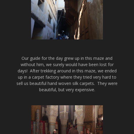
Our guide for the day grew up in this maze and
without him, we surely would have been lost for
days! After trekking around in this maze, we ended
up in a carpet factory where they tried very hard to
sell us beautiful hand woven silk carpets. They were
beautiful, but very expensive.