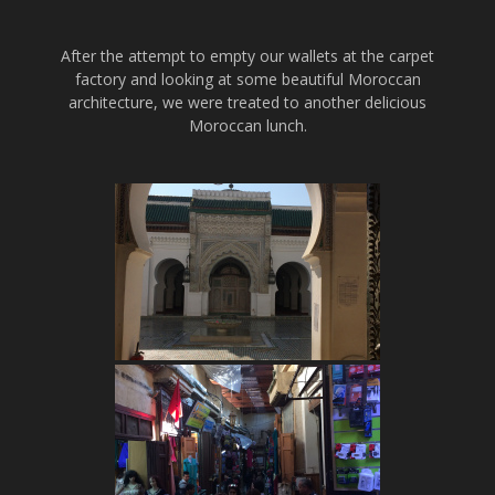
After the attempt to empty our wallets at the carpet
factory and looking at some beautiful Moroccan
architecture, we were treated to another delicious
Moroccan lunch.