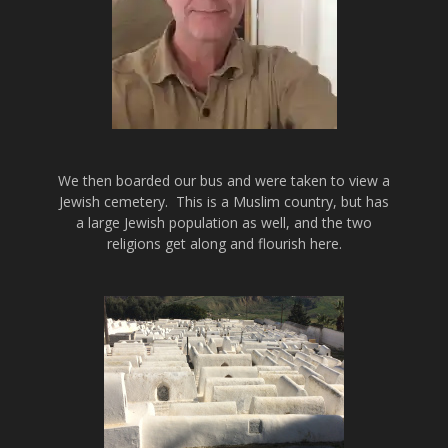
We then boarded our bus and were taken to view a
Jewish cemetery. This is a Muslim country, but has
a large Jewish population as well, and the two
religions get along and flourish here.