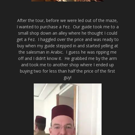
After the tour, before we were led out of the maze,
I wanted to purchase a Fez. Our guide took me to a
small shop down an alley where he thought I could
get a Fez. I haggled over the price and was ready to
buy when my guide stepped in and started yelling at
the salesman in Arabic. I guess he was ripping me
off and I didn’t know it. He grabbed me by the arm
and took me to another shop where I ended up
buying two for less than half the price of the first
guy!