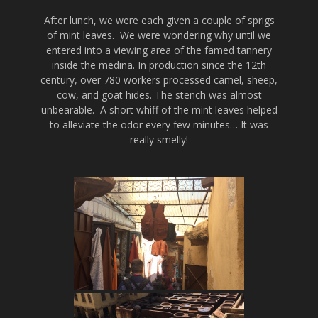
After lunch, we were each given a couple of sprigs
of mint leaves. We were wondering why until we
entered into a viewing area of the famed tannery
inside the medina. In production since the 12th
century, over 780 workers processed camel, sheep,
cow, and goat hides. The stench was almost
unbearable. A short whiff of the mint leaves helped
to alleviate the odor every few minutes… It was
really smelly!