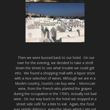
Then we were bussed back to our hotel. On our
own for the evening, we decided to take a stroll
down the street to see what trouble we could get
into. We found a shopping mall with a liquor store
with a nice selection of wines. Although we are in a
Muslim country, tourists can buy wine – Moroccan
wine, from the French who planted the grapes
during the occupation in the 1700’s. Actually not bad
wine. On our way back to the hotel we stopped in a
street side café for a bite to eat. Again, the food
was simply delicious, even the olives which I am not