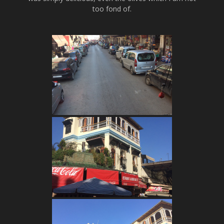
too fond of.