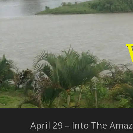
Skip
to
content
April 29 – Into The Ama