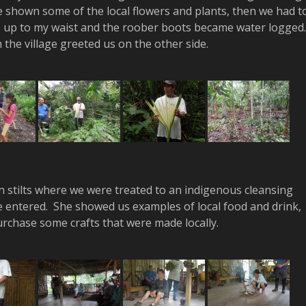
e shown some of the local flowers and plants, then we had t
s up to my waist and the roober boots became water logged
the village greeted us on the other side.
n stilts where we were treated to an indigenous cleansing
 entered. She showed us examples of local food and drink,
urchase some crafts that were made locally.