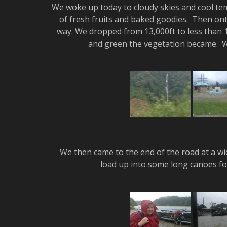
We woke up today to cloudy skies and cool t
of fresh fruits and baked goodies. Then onto
way. We dropped from 13,000ft to less than 1
and green the vegetation became. We
We then came to the end of the road at a wide
load up into some long canoes for 