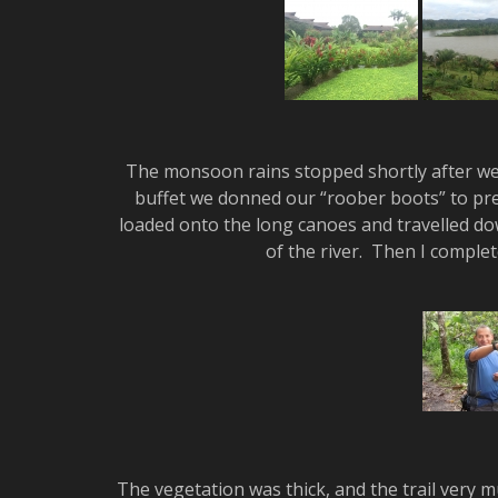
The monsoon rains stopped shortly after we a
buffet we donned our “roober boots” to pre
loaded onto the long canoes and travelled dow
of the river. Then I comple
The vegetation was thick, and the trail very m