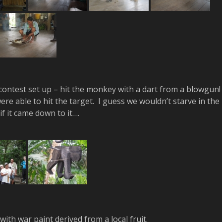
ontest set up – hit the monkey with a dart from a blowgun
ere able to hit the target. I guess we wouldn’t starve in the
if it came down to it….
ith war paint derived from a local fruit.