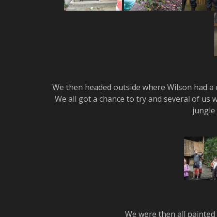
We then headed outside where Wilson had a c
We all got a chance to try and several of us w
jungle 
We were then all painted w