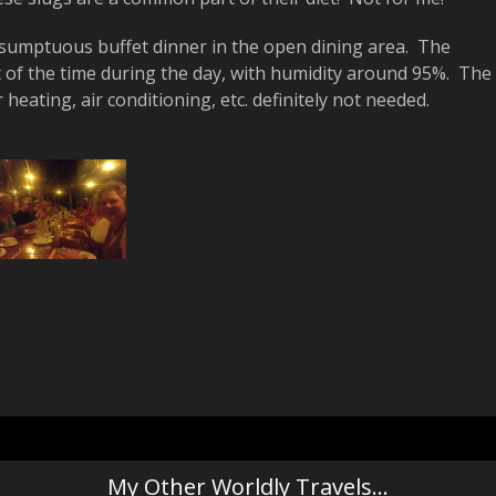
 a sumptuous buffet dinner in the open dining area. The
of the time during the day, with humidity around 95%. The
eating, air conditioning, etc. definitely not needed.
My Other Worldly Travels…