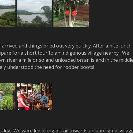
rrived and things dried out very quickly. After a nice lunch
pare for a short tour to an indigenous village nearby. We
n river a mile or so and unloaded on an island in the middl
tely understood the need for roober boots!
uddy. We were led along a trail towards an aboriginal villag