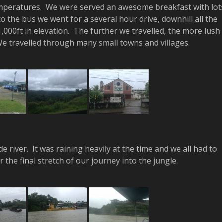
emperatures. We were served an awesome breakfast with lot
 the bus we went for a several hour drive, downhill all the
,000ft in elevation. The further we travelled, the more lush
 travelled through many small towns and villages.
 river. It was raining heavily at the time and we all had to
the final stretch of our journey into the jungle.