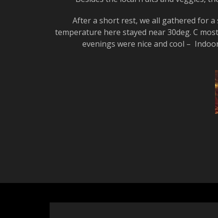
After a short rest, we all gathered for
temperature here stayed near 30deg. C most 
evenings were nice and cool – Indoor h