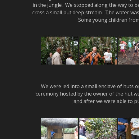
in the jungle. We stopped along the way to b
cross a small but deep stream. The water wa
Some young children from 
We were led into a small enclave of huts o
ceremony hosted by the owner of the hut we
and after we were able to p