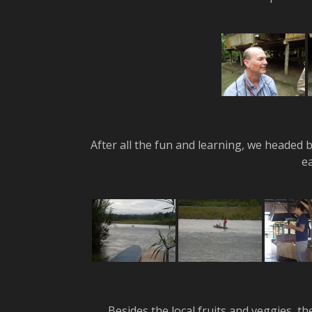
After all the fun and learning, we headed 
e
Besides the local fruits and veggies, t