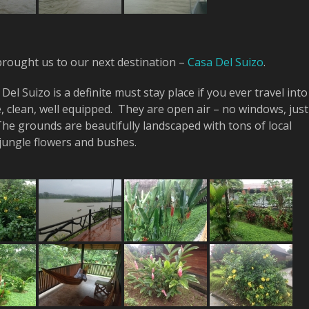
brought us to our next destination –
Casa Del Suizo
.
Del Suizo is a definite must stay place if you ever travel into
, clean, well equipped. They are open air – no windows, just
he grounds are beautifully landscaped with tons of local
 jungle flowers and bushes.