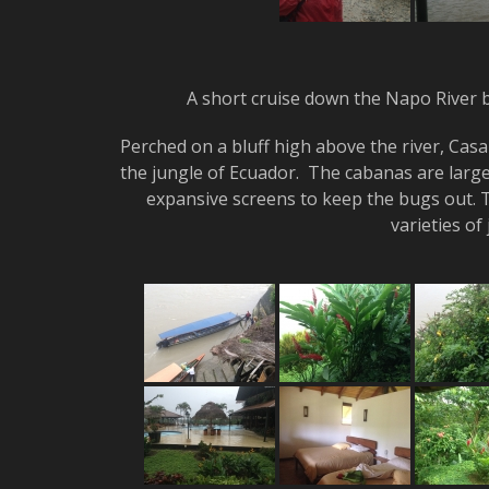
A short cruise down the Napo River 
Perched on a bluff high above the river, Casa 
the jungle of Ecuador. The cabanas are large
expansive screens to keep the bugs out. T
varieties of