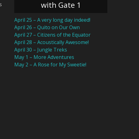
with Gate 1
s
April 25 – A very long day indeed!
April 26 – Quito on Our Own
April 27 – Citizens of the Equator
April 28 – Acoustically Awesome!
April 30 – Jungle Treks
May 1 – More Adventures
May 2 – A Rose for My Sweetie!