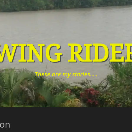
WING RIDE
These are my stories.....
zon