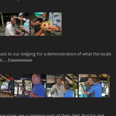
back to our lodging for a demonstration of what the locals
at……Ewwwwwww
hese slugs are a common part of their diet! Not for me!