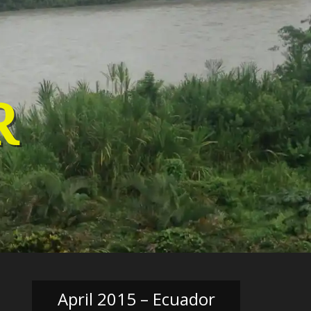
R
April 2015 – Ecuador